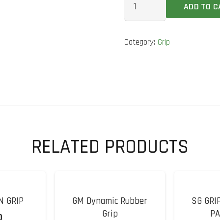
ADD TO C
Ripple
Cricket
Category:
Grip
Bat
Grip
quantity
RELATED PRODUCTS
N GRIP
GM Dynamic Rubber
SG GRI
Grip
PA
0