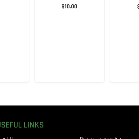
$
10.00
USEFUL LINKS