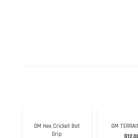
GM Hex Cricket Bat
GM TERRAI
Grip
$
12.0