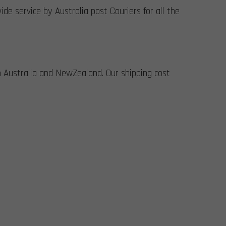
de service by Australia post Couriers for all the
n Australia and NewZealand. Our shipping cost