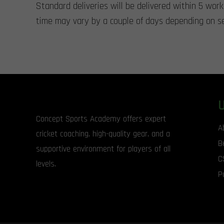
Standard deliveries will be delivered within 5 wor
time may vary by a couple of days depending on se
Concept Sports Academy offers expert
A
cricket coaching, high-quality gear, and a
B
supportive environment for players of all
C
levels.
P