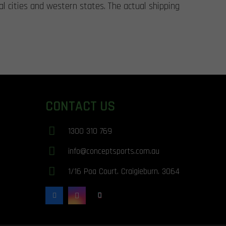
al cities and western states. The actual shipping
CONTACT US
1300 310 769
info@conceptsports.com.au
1/16 Poa Court. Craigieburn. 3064