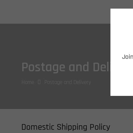
HOME
Joi
Postage and Deliver
Home
Postage and Delivery
Domestic Shipping Policy