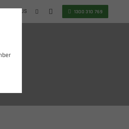
CONTACT US
1300 310 769
mber