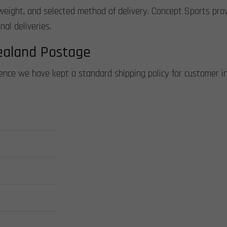
weight, and selected method of delivery. Concept Sports provi
al deliveries.
ealand Postage
ience we have kept a standard shipping policy for customer i