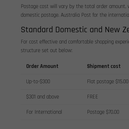
Postage cost will vary by the total order amount, 
domestic postage. Australia Post for the internation
Standard Domestic and New Z
For cost effective and comfortable shopping exper
structure set out below:
Order Amount
Shipment cost
Up-to-$300
Flat postage $15.00
$301 and above
FREE
For International
Postage $70.00