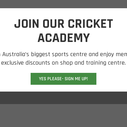
SHOP ONLINE
SHOP BY BRAND
CLEARANCE
JOIN OUR CRICKET
ACADEMY
n Australia’s biggest sports centre and enjoy me
y
exclusive discounts on shop and training centre.
YES PLEASE- SIGN ME UP!