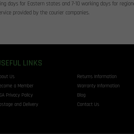
king days for Eastern states and 7-10 working days for region
rvice provided by the courier companies.
USEFUL LINKS
bout Us
Returns Information
ecome a Member
Warranty Information
SA Privacy Policy
Blog
ostage and Delivery
Contact Us