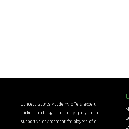
Concept Sports Academy offers expert
A
cricket coaching, high-quality gear, and a
B
supportive environment for players of all
C