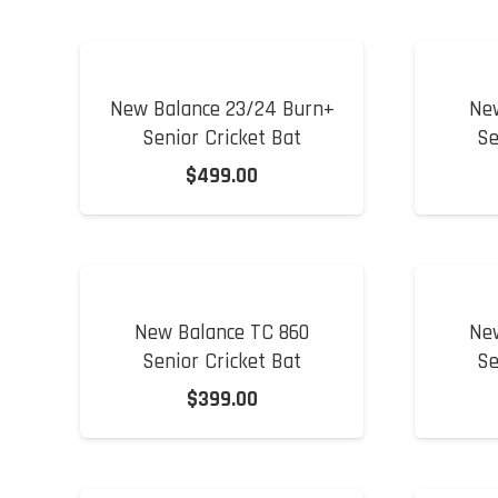
New Balance 23/24 Burn+
Ne
Senior Cricket Bat
Se
$
499.00
New Balance TC 860
Ne
Senior Cricket Bat
Se
$
399.00