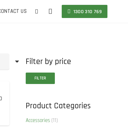
CONTACT US
1300 310 769
Filter by price
Min
Max
FILTER
price
price
0
Product Categories
Accessories
(11)