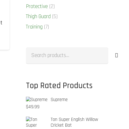
Protective
(2)
Thigh Guard
(5)
at
Training
(7)
Search
for:
Top Rated Products
Supreme
$
49.99
Ton Super English Willow
Cricket Bat