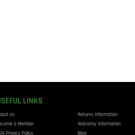
USEFUL LINKS
bout Us
Returns Information
ecome a Member
Warranty Information
SA Privacy Policy
Blog