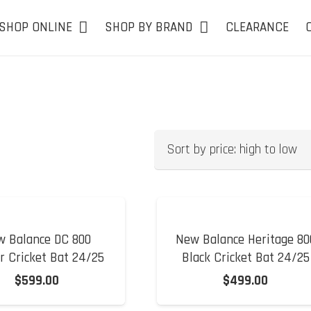
SHOP ONLINE
SHOP BY BRAND
CLEARANCE
w Balance DC 800
New Balance Heritage 80
r Cricket Bat 24/25
Black Cricket Bat 24/25
$
599.00
$
499.00