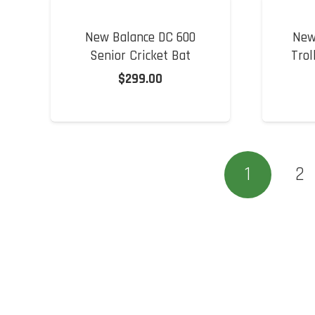
New Balance DC 600
New
Senior Cricket Bat
Trol
$
299.00
1
2