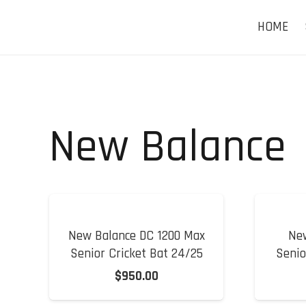
HOME
New Balance
New Balance DC 1200 Max
Ne
Senior Cricket Bat 24/25
Senio
$
950.00