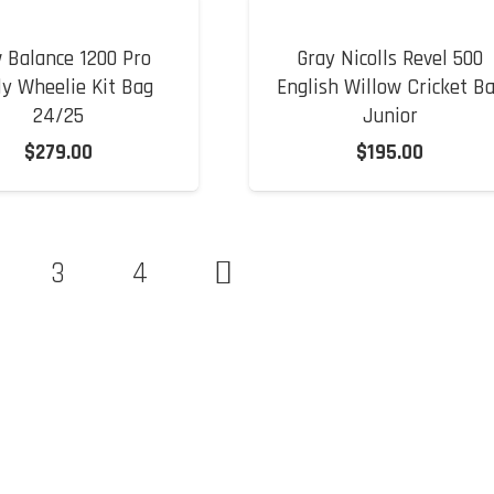
 Balance 1200 Pro
Gray Nicolls Revel 500
ly Wheelie Kit Bag
English Willow Cricket B
24/25
Junior
$
279.00
$
195.00
3
4