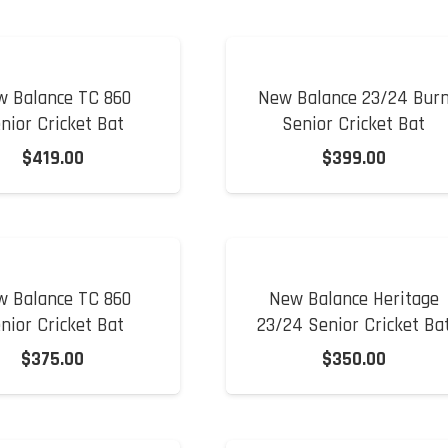
w Balance TC 860
New Balance 23/24 Bur
nior Cricket Bat
Senior Cricket Bat
$
419.00
$
399.00
w Balance TC 860
New Balance Heritage
nior Cricket Bat
23/24 Senior Cricket Ba
$
375.00
$
350.00