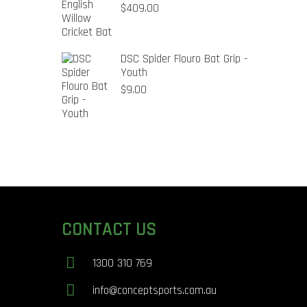
$
409.00
DSC Spider Flouro Bat Grip -
Youth
$
9.00
CONTACT US
1300 310 769
info@conceptsports.com.au