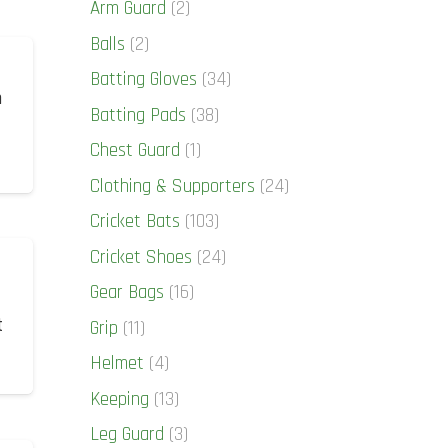
Arm Guard
(2)
Balls
(2)
Batting Gloves
(34)
n
Batting Pads
(38)
Chest Guard
(1)
Clothing & Supporters
(24)
Cricket Bats
(103)
Cricket Shoes
(24)
Gear Bags
(16)
t
Grip
(11)
Helmet
(4)
Keeping
(13)
Leg Guard
(3)