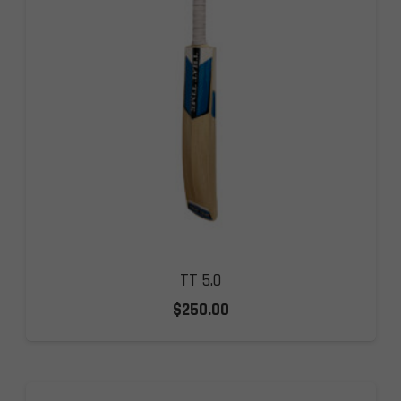
TT 5.0
$
250.00