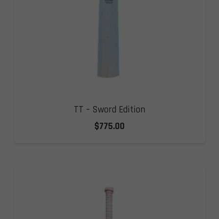
TT – Sword Edition
$
775.00