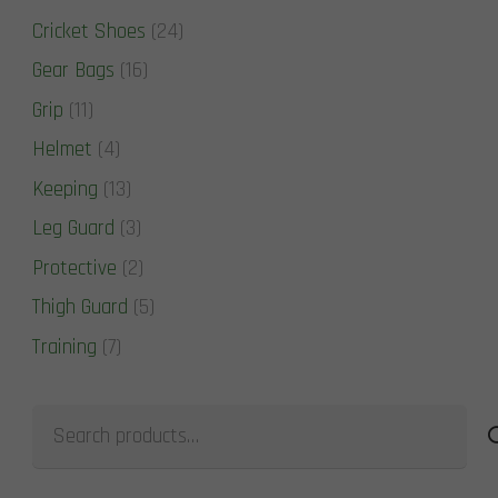
Cricket Shoes
(24)
Gear Bags
(16)
Grip
(11)
Helmet
(4)
Keeping
(13)
Leg Guard
(3)
Protective
(2)
Thigh Guard
(5)
Training
(7)
Search
for: