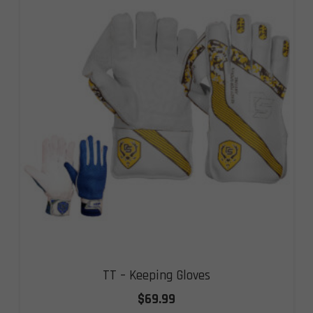
TT – Keeping Gloves
$
69.99