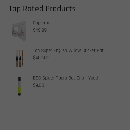
Top Rated Products
Supreme
$
49.99
Ton Super English Willow Cricket Bat
$
409.00
DSC Spider Flouro Bat Grip - Youth
$
9.00