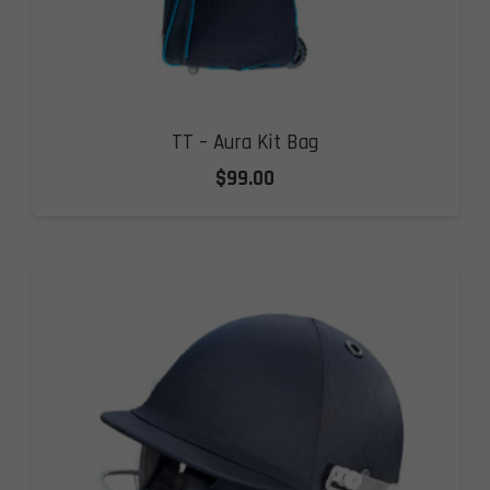
TT – Aura Kit Bag
$
99.00