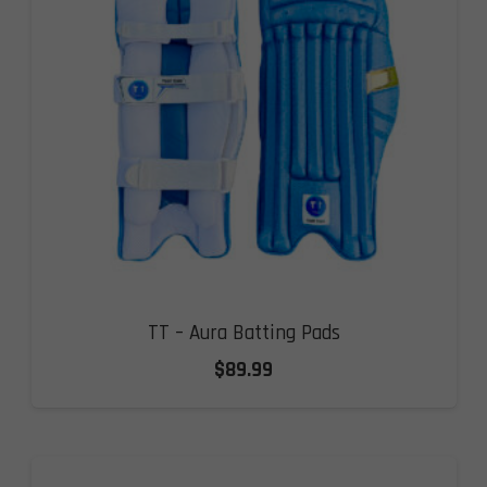
TT – Aura Batting Pads
$
89.99