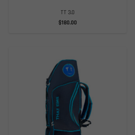
TT 3.0
$
180.00