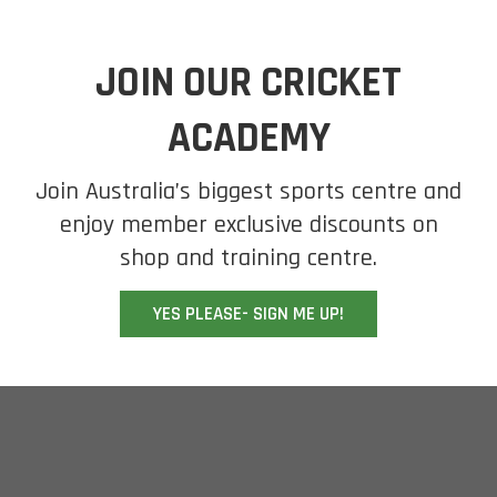
JOIN OUR CRICKET
ACADEMY
Join Australia’s biggest sports centre and
enjoy member exclusive discounts on
shop and training centre.
YES PLEASE- SIGN ME UP!