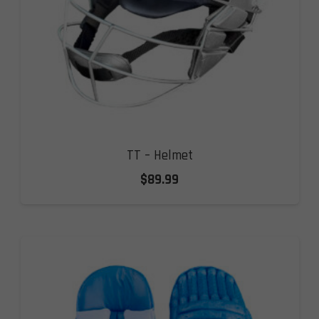
TT – Helmet
$
89.99