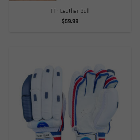
TT- Leather Ball
$
59.99