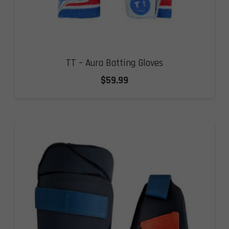
TT – Aura Batting Gloves
$
59.99