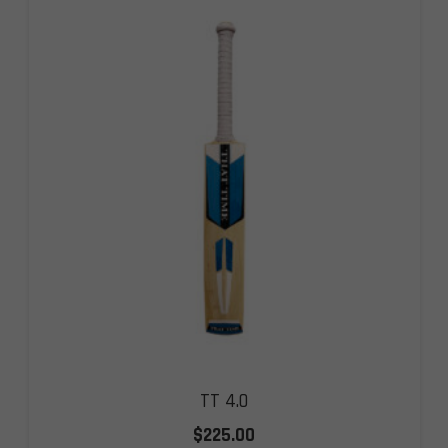
TT 4.0
$
225.00