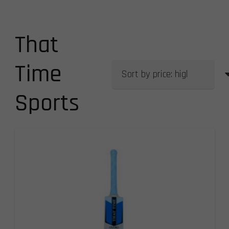
That
Time
Sports