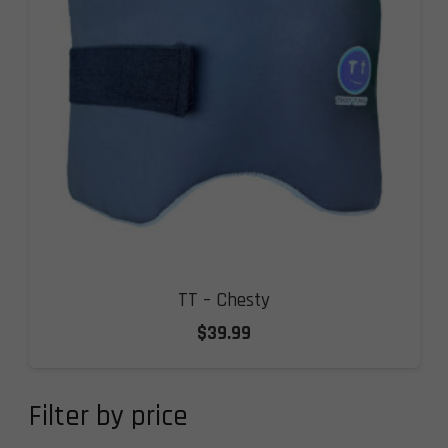
TT – Chesty
$
39.99
Filter by price