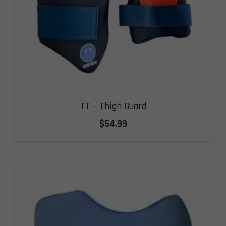
TT – Thigh Guard
$
54.99