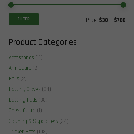
Min
Ma
FILTER
Price:
$30
—
$780
pric
pric
Product Categories
Accessories
(11)
Arm Guard
(2)
Balls
(2)
Batting Gloves
(34)
Batting Pads
(38)
Chest Guard
(1)
Clothing & Supporters
(24)
Cricket Bats
(103)