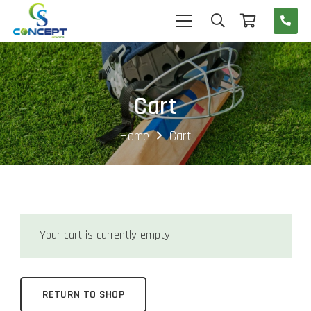
Cart
Home
Cart
Your cart is currently empty.
RETURN TO SHOP