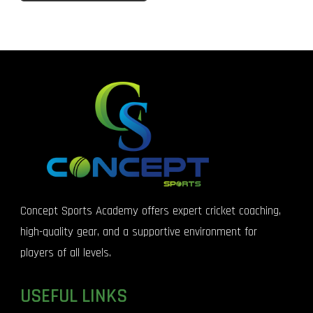
Concept Sports Academy offers expert cricket coaching,
high-quality gear, and a supportive environment for
players of all levels.
USEFUL LINKS