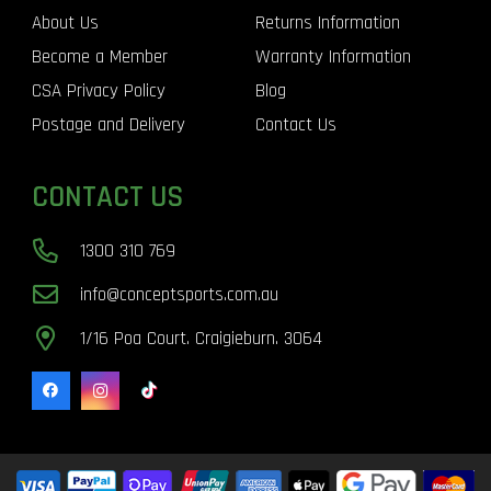
About Us
Returns Information
Become a Member
Warranty Information
CSA Privacy Policy
Blog
Postage and Delivery
Contact Us
CONTACT US
1300 310 769
info@conceptsports.com.au
1/16 Poa Court. Craigieburn. 3064