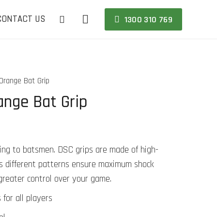
CONTACT US
1300 310 769
range Bat Grip
nge Bat Grip
thing to batsmen. DSC grips are made of high-
t’s different patterns ensure maximum shock
greater control over your game.
 for all players