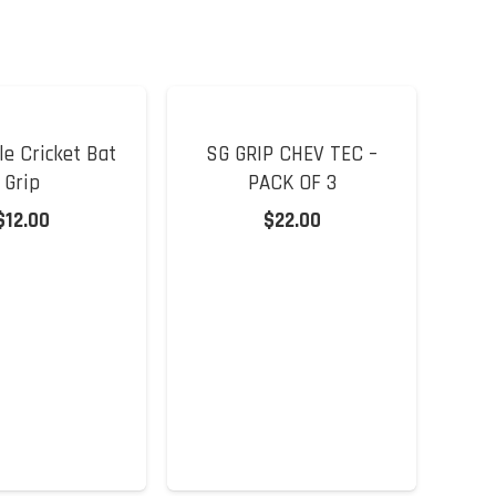
e Cricket Bat
SG GRIP CHEV TEC –
Grip
PACK OF 3
$
12.00
$
22.00
DS