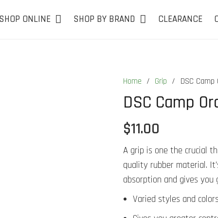
SHOP ONLINE
SHOP BY BRAND
CLEARANCE
Home
/
Grip
/
DSC Camp O
DSC Camp Ora
$
11.00
A grip is one the crucial 
quality rubber material. I
absorption and gives you 
Varied styles and colors