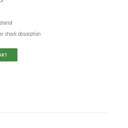
ol
terial
ter shock absorption
ART