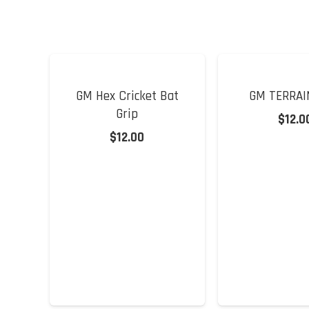
GM Hex Cricket Bat
GM TERRAI
Grip
$
12.0
$
12.00