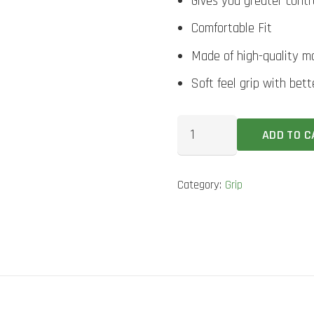
Gives you greater contr
Comfortable Fit
Made of high-quality ma
Soft feel grip with bet
DSC
ADD TO C
Camp
Orange
Category:
Grip
Bat
Grip
quantity