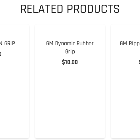
RELATED PRODUCTS
N GRIP
GM Dynamic Rubber
GM Rippl
Grip
0
$
10.00