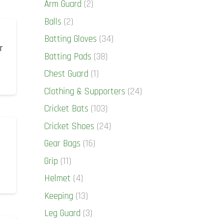
Arm Guard
(2)
Balls
(2)
Batting Gloves
(34)
r
Batting Pads
(38)
Chest Guard
(1)
Clothing & Supporters
(24)
Cricket Bats
(103)
Cricket Shoes
(24)
Gear Bags
(16)
Grip
(11)
Helmet
(4)
Keeping
(13)
Leg Guard
(3)