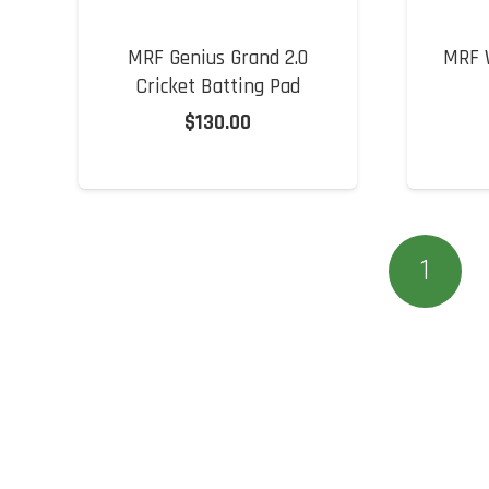
MRF Genius Grand 2.0
MRF W
Cricket Batting Pad
$
130.00
1