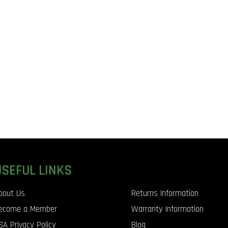
USEFUL LINKS
bout Us
Returns Information
ecome a Member
Warranty Information
SA Privacy Policy
Blog