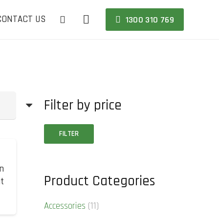
CONTACT US
1300 310 769
Filter by price
Min
Max
FILTER
price
price
n
Product Categories
at
Accessories
(11)