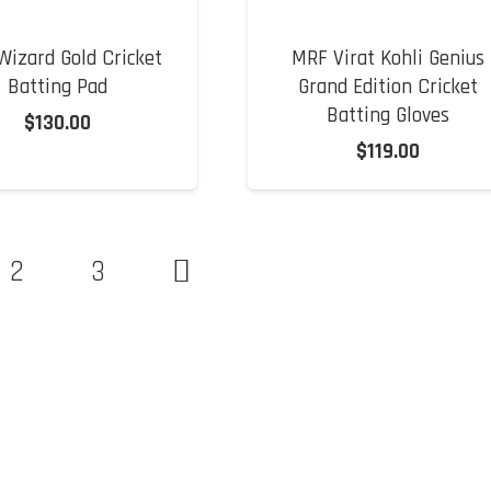
izard Gold Cricket
MRF Virat Kohli Genius
Batting Pad
Grand Edition Cricket
Batting Gloves
$
130.00
$
119.00
2
3