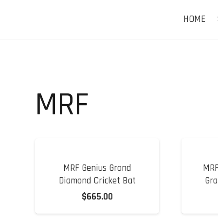
HOME
MRF
MRF Genius Grand
MRF
Diamond Cricket Bat
Gra
$
665.00