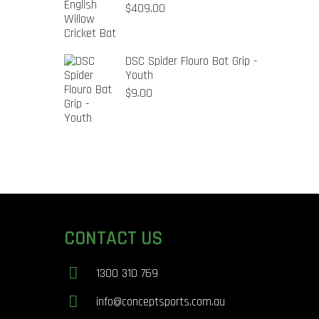
$
409.00
DSC Spider Flouro Bat Grip -
Youth
$
9.00
CONTACT US
1300 310 769
info@conceptsports.com.au