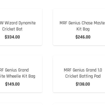
W Wizard Dynamite
MRF Genius Chase Maste
Cricket Bat
Kit Bag
$
334.00
$
246.00
RF Genius Grand
MRF Genius Grand 1.0
ite Wheelie Kit Bag
Cricket Batting Pad
$
149.00
$
138.00