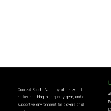
Concept Sports Academy offers expert
A
cricket coaching, high-quality gear, and a
B
supportive environment for players of all
C