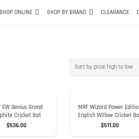
SHOP ONLINE
SHOP BY BRAND
CLEARANCE
 EW Genius Grand
MRF Wizard Power Editio
phite Cricket Bat
English Willow Cricket B
$
536.00
$
511.00