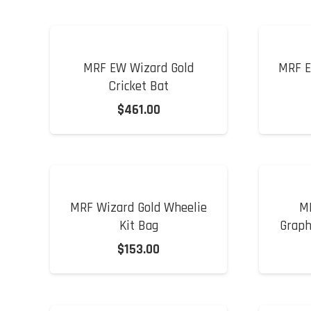
MRF EW Wizard Gold
MRF E
Cricket Bat
$
461.00
MRF Wizard Gold Wheelie
M
Kit Bag
Graph
$
153.00