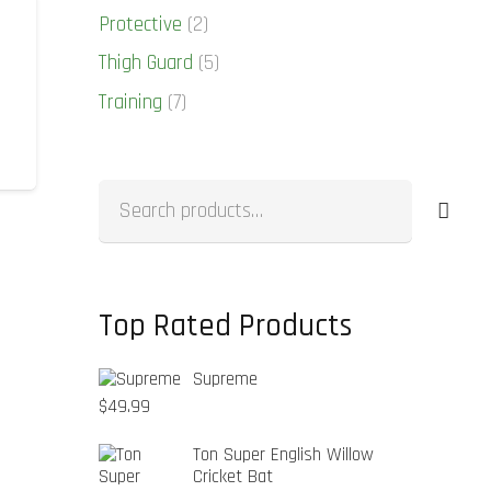
Protective
(2)
Thigh Guard
(5)
Training
(7)
Search
for:
Top Rated Products
Supreme
$
49.99
Ton Super English Willow
Cricket Bat