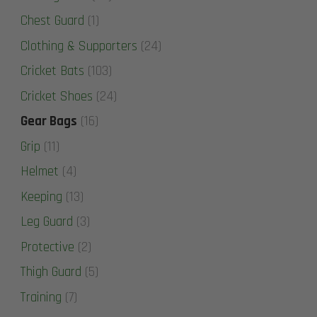
Chest Guard
(1)
Clothing & Supporters
(24)
Cricket Bats
(103)
Cricket Shoes
(24)
Gear Bags
(16)
Grip
(11)
Helmet
(4)
Keeping
(13)
Leg Guard
(3)
Protective
(2)
Thigh Guard
(5)
Training
(7)