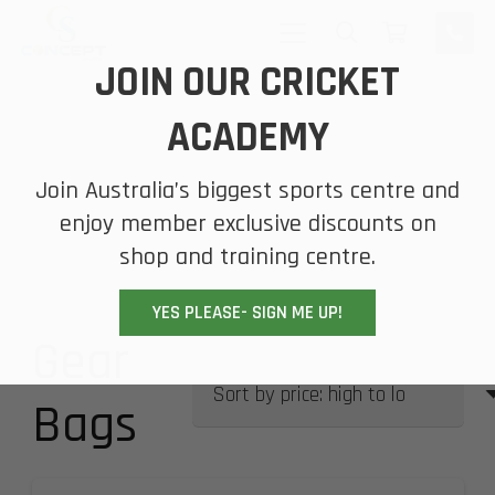
JOIN OUR CRICKET
ACADEMY
Join Australia’s biggest sports centre and
enjoy member exclusive discounts on
shop and training centre.
YES PLEASE- SIGN ME UP!
Gear
Bags