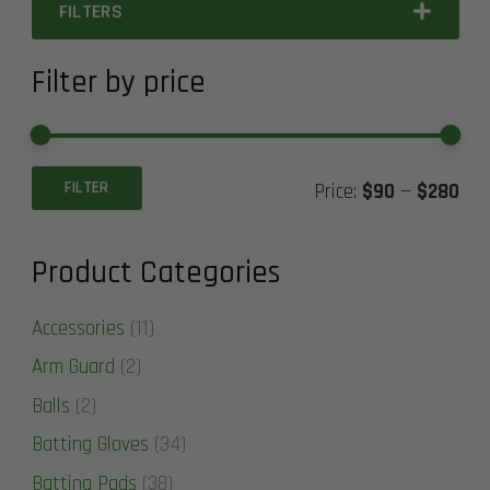
FILTERS
Filter by price
Min
Ma
FILTER
Price:
$90
—
$280
pric
pric
Product Categories
Accessories
(11)
Arm Guard
(2)
Balls
(2)
Batting Gloves
(34)
Batting Pads
(38)