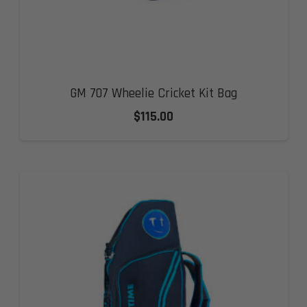
GM 707 Wheelie Cricket Kit Bag
$
115.00