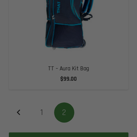
TT – Aura Kit Bag
$
99.00
1
2