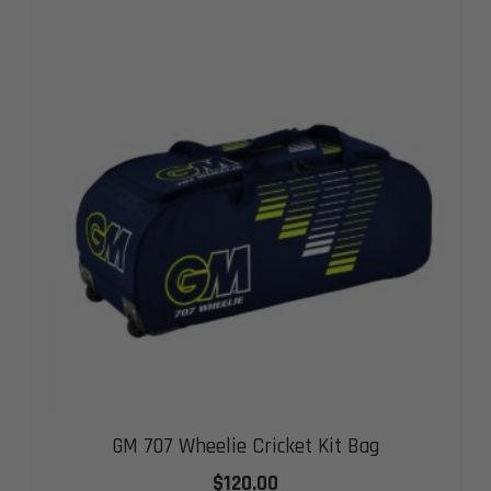
GM 707 Wheelie Cricket Kit Bag
$
120.00