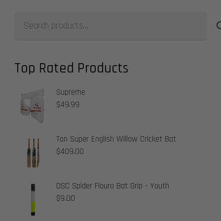
Search
for:
Top Rated Products
Supreme
$
49.99
Ton Super English Willow Cricket Bat
$
409.00
DSC Spider Flouro Bat Grip - Youth
$
9.00