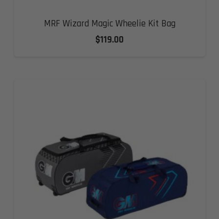
MRF Wizard Magic Wheelie Kit Bag
$
119.00