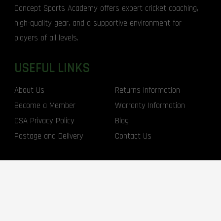
Concept Sports Academy offers expert cricket coaching,
high-quality gear, and a supportive environment for
players of all levels.
USEFUL LINKS
About Us
Returns Information
Become a Member
Warranty Information
CSA Privacy Policy
Blog
Postage and Delivery
Contact Us
CONTACT US
1300 310 769
info@conceptsports.com.au