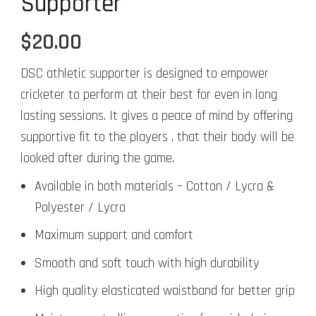
Supporter
$
20.00
DSC athletic supporter is designed to empower
cricketer to perform at their best for even in long
lasting sessions. It gives a peace of mind by offering
supportive fit to the players , that their body will be
looked after during the game.
Available in both materials – Cotton / Lycra &
Polyester / Lycra
Maximum support and comfort
Smooth and soft touch with high durability
High quality elasticated waistband for better grip