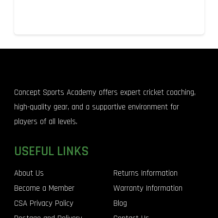
Concept Sports Academy offers expert cricket coaching,
high-quality gear, and a supportive environment for
players of all levels.
USEFUL LINKS
About Us
Returns Information
Become a Member
Warranty Information
CSA Privacy Policy
Blog