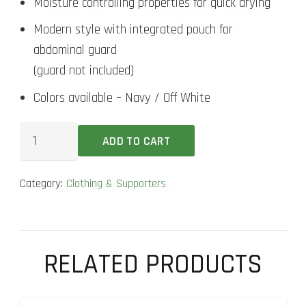
Moisture controlling properties for quick drying
Modern style with integrated pouch for
abdominal guard
(guard not included)
Colors available – Navy / Off White
DSC
ADD TO CART
Trunk
Athlete
Category:
Clothing & Supporters
Supporter
quantity
RELATED PRODUCTS