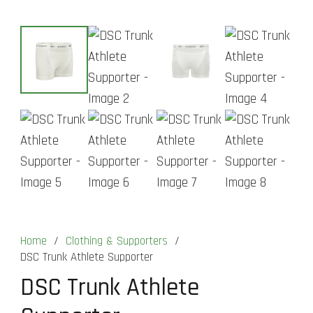
Home
/
Clothing & Supporters
/
DSC Trunk Athlete Supporter
DSC Trunk Athlete