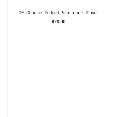
GM Chamios Padded Palm Inners Gloves
$
20.00