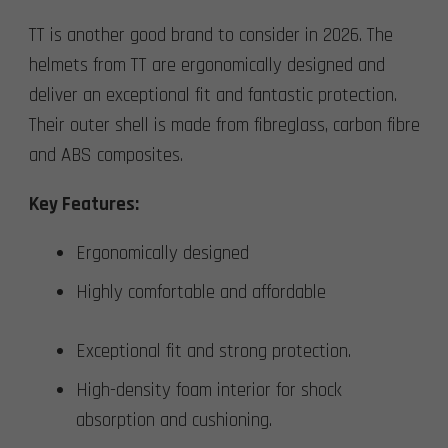
TT is another good brand to consider in 2026. The
helmets from TT are ergonomically designed and
deliver an exceptional fit and fantastic protection.
Their outer shell is made from fibreglass, carbon fibre
and ABS composites.
Key Features:
Ergonomically designed
Highly comfortable and affordable
Exceptional fit and strong protection.
High-density foam interior for shock
absorption and cushioning.