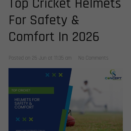
Top Cricket Helmets
For Safety &
Comfort In 2026
Posted on
26 Jun at 11:35 am
No Comments