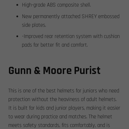
High-grade ABS composite shell.
New permanently attached SHREY embossed
side plates.
-Improved rear retention system with cushion
pads for better fit and comfort.
Gunn & Moore Purist
This is one of the best helmets for juniors who need
protection without the heaviness of adult helmets.
It is built for kids and junior players, making it easier
to wear during practice and matches. The helmet
meets safety standards, fits comfortably, and is