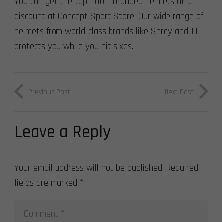
You can get the top-notch branded helmets at a
discount at Concept Sport Store. Our wide range of
helmets from world-class brands like Shrey and TT
protects you while you hit sixes.
Previous Post
Next Post
Leave a Reply
Your email address will not be published.
Required
fields are marked
*