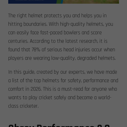
The right helmet protects you and helps you in
hitting boundaries. With high-quality helmets, you
can easily face fast-paced bowlers and score
centuries. According to the latest research, it is
found that 78% of serious head injuries occur when
players are wearing low-quality, degraded helmets.
In this guide, created by our experts, we have made
a list of the top helmets for safety, performance and
comfort in 2026. This is a must-read for anyone who
wants to play cricket safely and become a world-
class cricketer.