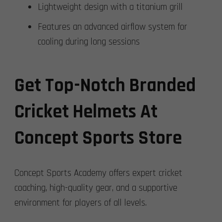
Lightweight design with a titanium grill
Features an advanced airflow system for
cooling during long sessions
Get Top-Notch Branded
Cricket Helmets At
Concept Sports Store
Concept Sports Academy offers expert cricket
coaching, high-quality gear, and a supportive
environment for players of all levels.