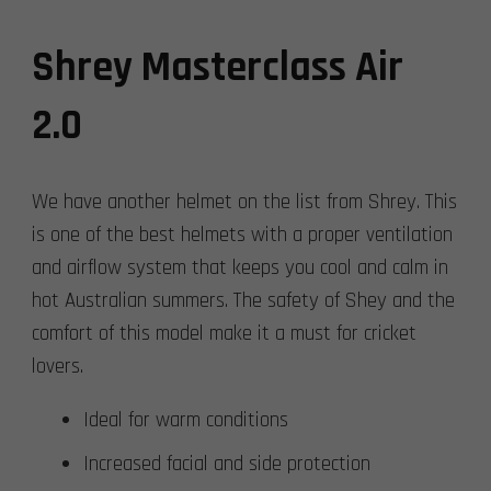
Shrey Masterclass Air
2.0
We have another helmet on the list from Shrey. This
is one of the best helmets with a proper ventilation
and airflow system that keeps you cool and calm in
hot Australian summers. The safety of Shey and the
comfort of this model make it a must for cricket
lovers.
Ideal for warm conditions
Increased facial and side protection