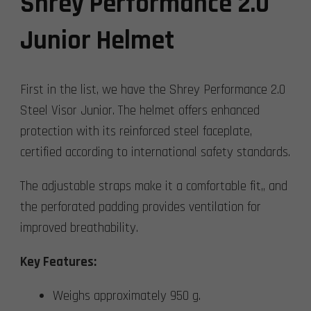
Shrey Performance 2.0
Junior Helmet
First in the list, we have the Shrey Performance 2.0
Steel Visor Junior. The helmet offers enhanced
protection with its reinforced steel faceplate,
certified according to international safety standards.
The adjustable straps make it a comfortable fit,, and
the perforated padding provides ventilation for
improved breathability.
Key Features:
Weighs approximately 950 g.