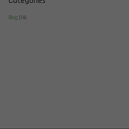
Categories
Blog
(14)