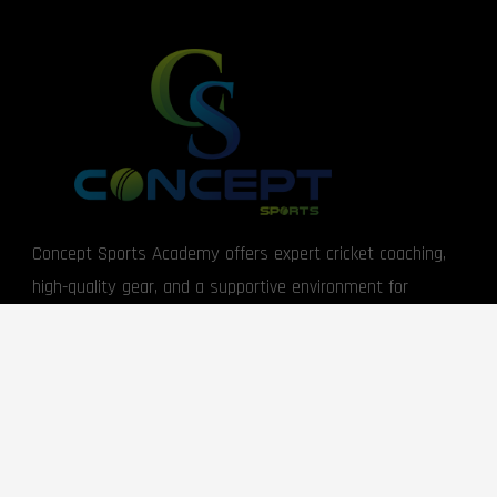
Concept Sports Academy offers expert cricket coaching,
high-quality gear, and a supportive environment for
players of all levels.
USEFUL LINKS
About Us
Returns Information
Become a Member
Warranty Information