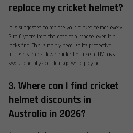
replace my cricket helmet?
It is suggested to replace your cricket helmet every
3 to 6 years from the date of purchase, even if it
looks fine. This is mainly because its protective
materials break down earlier because of UV rays,
sweat and physical damage while playing.
3. Where can I find cricket
helmet discounts in
Australia in 2026?