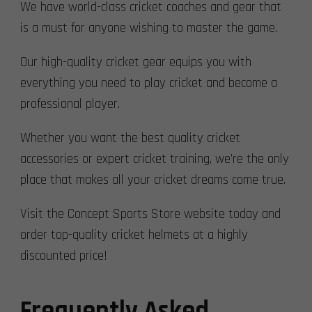
We have world-class cricket coaches and gear that
is a must for anyone wishing to master the game.
Our high-quality cricket gear equips you with
everything you need to play cricket and become a
professional player.
Whether you want the best quality cricket
accessories or expert cricket training, we’re the only
place that makes all your cricket dreams come true.
Visit the Concept Sports Store website today and
order top-quality cricket helmets at a highly
discounted price!
Frequently Asked