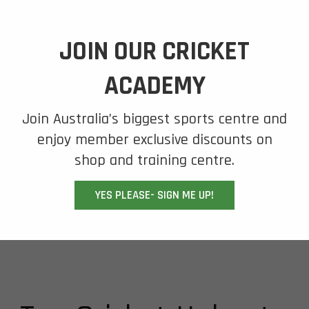
JOIN OUR CRICKET
ACADEMY
Join Australia’s biggest sports centre and
enjoy member exclusive discounts on
shop and training centre.
YES PLEASE- SIGN ME UP!