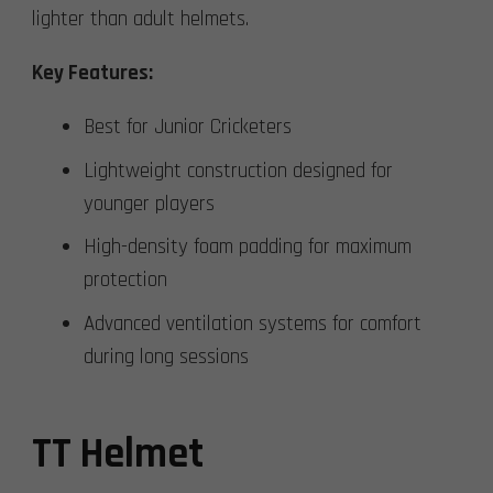
lighter than adult helmets.
Key Features:
Best for Junior Cricketers
Lightweight construction designed for
younger players
High-density foam padding for maximum
protection
Advanced ventilation systems for comfort
during long sessions
TT Helmet