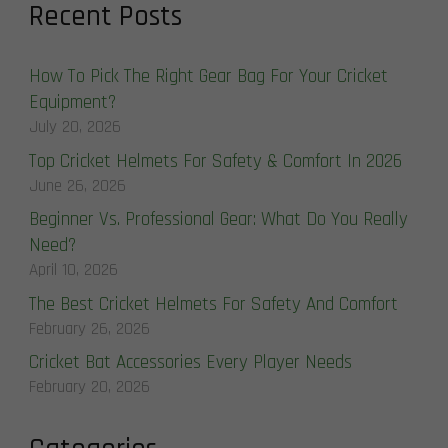
Recent Posts
How To Pick The Right Gear Bag For Your Cricket
Equipment?
July 20, 2026
Top Cricket Helmets For Safety & Comfort In 2026
June 26, 2026
Beginner Vs. Professional Gear: What Do You Really
Need?
April 10, 2026
The Best Cricket Helmets For Safety And Comfort
February 26, 2026
Cricket Bat Accessories Every Player Needs
February 20, 2026