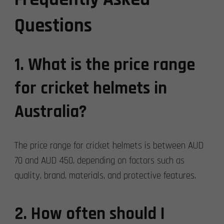
Questions
1. What is the price range
for cricket helmets in
Australia?
The price range for cricket helmets is between AUD
70 and AUD 450, depending on factors such as
quality, brand, materials, and protective features.
2. How often should I