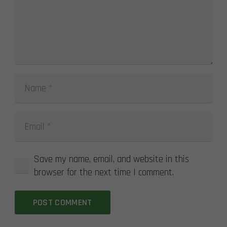
Save my name, email, and website in this
browser for the next time I comment.
POST COMMENT