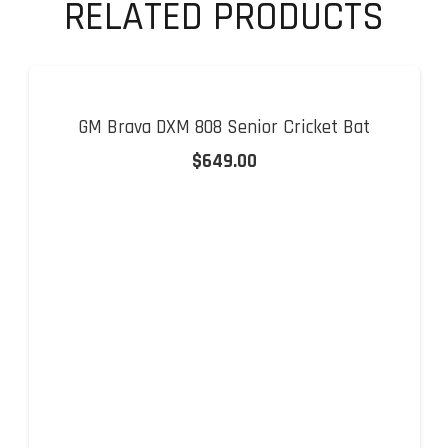
Bat
RELATED PRODUCTS
quantity
GM Brava DXM 808 Senior Cricket Bat
$
649.00