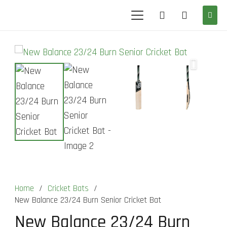
Home
/
Cricket Bats
/
New Balance 23/24 Burn Senior Cricket Bat
New Balance 23/24 Burn