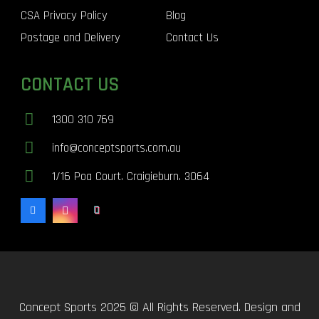
CSA Privacy Policy
Blog
Postage and Delivery
Contact Us
CONTACT US
1300 310 769
info@conceptsports.com.au
1/16 Poa Court. Craigieburn. 3064
Concept Sports 2025 © All Rights Reserved. Design and