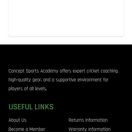
Concept Sports Academy offers expert cricket coaching,
high-quality gear, and a supportive environment for
players of all levels.
USEFUL LINKS
About Us
Returns Information
Become a Member
Warranty Information