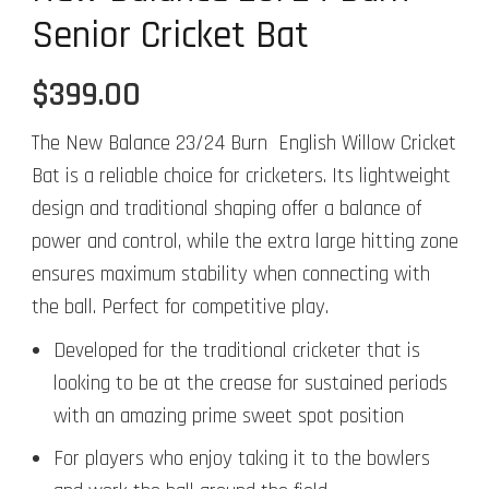
Senior Cricket Bat
$
399.00
The New Balance 23/24 Burn English Willow Cricket
Bat is a reliable choice for cricketers. Its lightweight
design and traditional shaping offer a balance of
power and control, while the extra large hitting zone
ensures maximum stability when connecting with
the ball. Perfect for competitive play.
Developed for the traditional cricketer that is
looking to be at the crease for sustained periods
with an amazing prime sweet spot position
For players who enjoy taking it to the bowlers