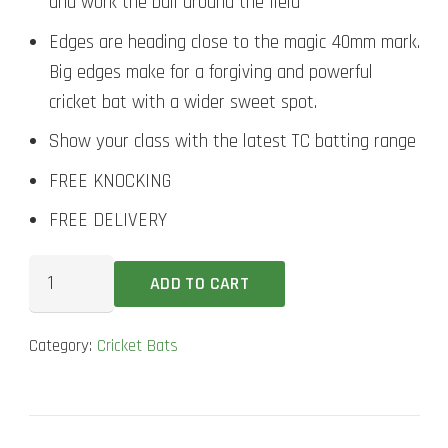
and work the ball around the field
Edges are heading close to the magic 40mm mark.
Big edges make for a forgiving and powerful
cricket bat with a wider sweet spot.
Show your class with the latest TC batting range
FREE KNOCKING
FREE DELIVERY
New
ADD TO CART
Balance
23/24
Category:
Cricket Bats
Burn
Senior
Cricket