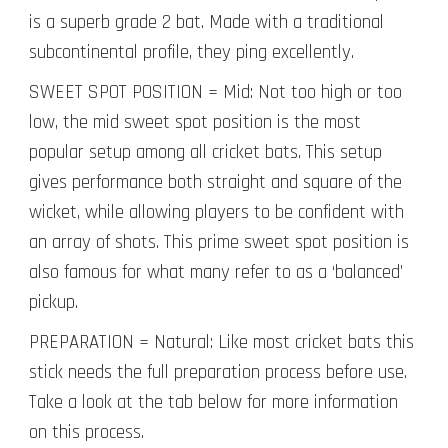
is a superb grade 2 bat. Made with a traditional
subcontinental profile, they ping excellently.
SWEET SPOT POSITION = Mid: Not too high or too
low, the mid sweet spot position is the most
popular setup among all cricket bats. This setup
gives performance both straight and square of the
wicket, while allowing players to be confident with
an array of shots. This prime sweet spot position is
also famous for what many refer to as a ‘balanced’
pickup.
PREPARATION = Natural: Like most cricket bats this
stick needs the full preparation process before use.
Take a look at the tab below for more information
on this process.