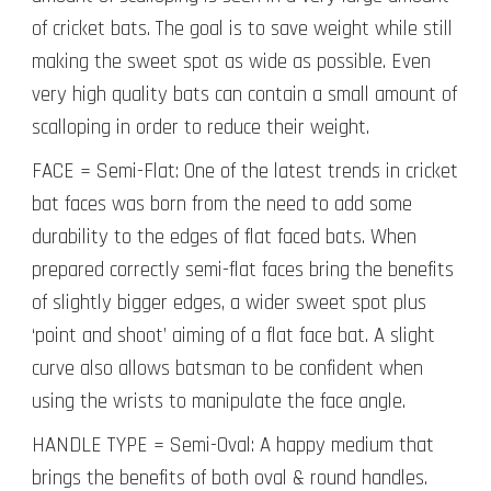
of cricket bats. The goal is to save weight while still
making the sweet spot as wide as possible. Even
very high quality bats can contain a small amount of
scalloping in order to reduce their weight.
FACE = Semi-Flat: One of the latest trends in cricket
bat faces was born from the need to add some
durability to the edges of flat faced bats. When
prepared correctly semi-flat faces bring the benefits
of slightly bigger edges, a wider sweet spot plus
‘point and shoot’ aiming of a flat face bat. A slight
curve also allows batsman to be confident when
using the wrists to manipulate the face angle.
HANDLE TYPE = Semi-Oval: A happy medium that
brings the benefits of both oval & round handles.