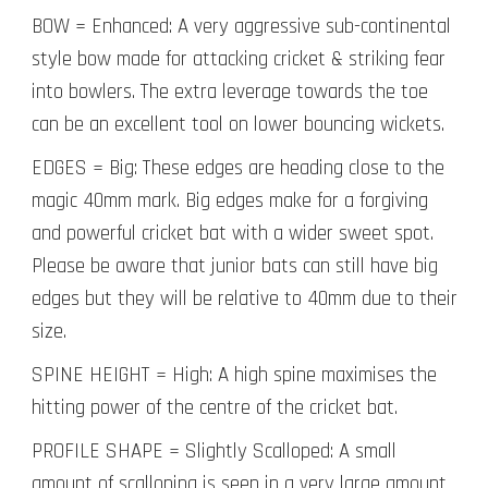
BOW = Enhanced: A very aggressive sub-continental
style bow made for attacking cricket & striking fear
into bowlers. The extra leverage towards the toe
can be an excellent tool on lower bouncing wickets.
EDGES = Big: These edges are heading close to the
magic 40mm mark. Big edges make for a forgiving
and powerful cricket bat with a wider sweet spot.
Please be aware that junior bats can still have big
edges but they will be relative to 40mm due to their
size.
SPINE HEIGHT = High: A high spine maximises the
hitting power of the centre of the cricket bat.
PROFILE SHAPE = Slightly Scalloped: A small
amount of scalloping is seen in a very large amount