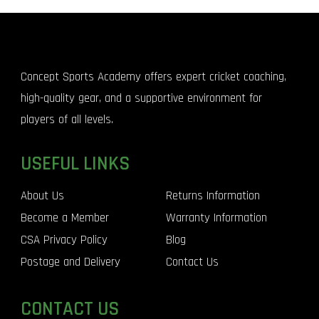
Concept Sports Academy offers expert cricket coaching,
high-quality gear, and a supportive environment for
players of all levels.
USEFUL LINKS
About Us
Returns Information
Become a Member
Warranty Information
CSA Privacy Policy
Blog
Postage and Delivery
Contact Us
CONTACT US