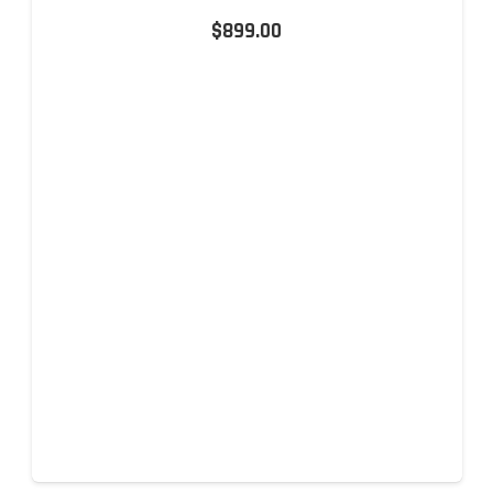
$
899.00