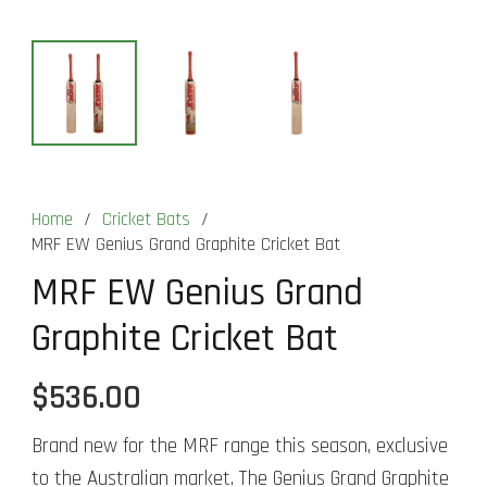
Home
/
Cricket Bats
/
MRF EW Genius Grand Graphite Cricket Bat
MRF EW Genius Grand
Graphite Cricket Bat
$
536.00
Brand new for the MRF range this season, exclusive
to the Australian market. The Genius Grand Graphite