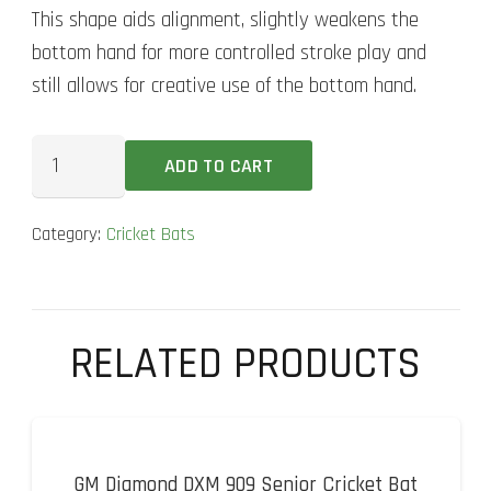
This shape aids alignment, slightly weakens the
bottom hand for more controlled stroke play and
still allows for creative use of the bottom hand.
MRF
ADD TO CART
EW
Genius
Category:
Cricket Bats
Grand
Graphite
Cricket
Bat
RELATED PRODUCTS
quantity
GM Diamond DXM 909 Senior Cricket Bat