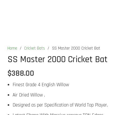
Home
/
Cricket Bats
/
SS Master 2000 Cricket Bat
SS Master 2000 Cricket Bat
$
388.00
Finest Grade 4 English Willow
Air Dried Willow ,
Designed as per Specification of World Top Player,