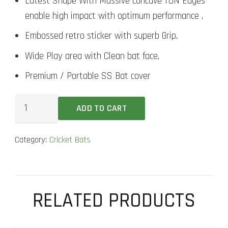
Latest Shape With Massive concave TON Edges
enable high impact with optimum performance ,
Embossed retro sticker with superb Grip,
Wide Play area with Clean bat face,
Premium / Portable SS Bat cover
SS
ADD TO CART
Master
2000
Category:
Cricket Bats
Cricket
Bat
quantity
RELATED PRODUCTS