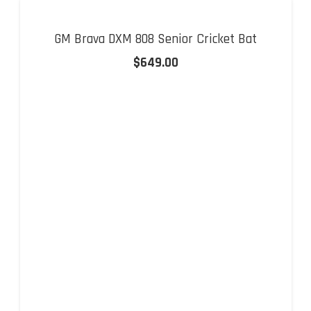
GM Brava DXM 808 Senior Cricket Bat
$
649.00