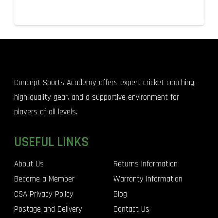
Concept Sports Academy offers expert cricket coaching,
high-quality gear, and a supportive environment for
players of all levels.
USEFUL LINKS
About Us
Returns Information
Become a Member
Warranty Information
CSA Privacy Policy
Blog
Postage and Delivery
Contact Us