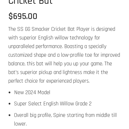
Cricket Bat
$
695.00
The SS GG Smacker Cricket Bat Player is designed
with superior English willow technology for
unparalleled performance. Boasting a specially
customized shape and a low-profile toe for improved
balance, this bat will help you up your game. The
bat’s superior pickup and lightness make it the
perfect choice for experienced players.
New 2024 Model
Super Select English Willow Grade 2
Overall big profile, Spine starting from middle till
lower.