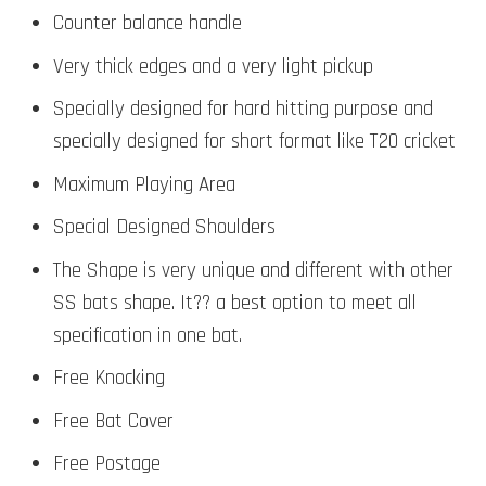
Counter balance handle
Very thick edges and a very light pickup
Specially designed for hard hitting purpose and
specially designed for short format like T20 cricket
Maximum Playing Area
Special Designed Shoulders
The Shape is very unique and different with other
SS bats shape. It?? a best option to meet all
specification in one bat.
Free Knocking
Free Bat Cover
Free Postage