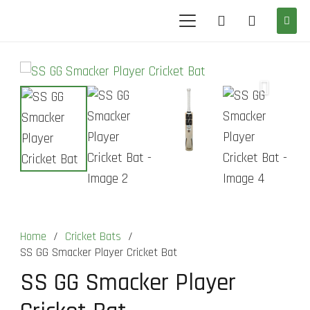
Home
/
Cricket Bats
/
SS GG Smacker Player Cricket Bat
SS GG Smacker Player