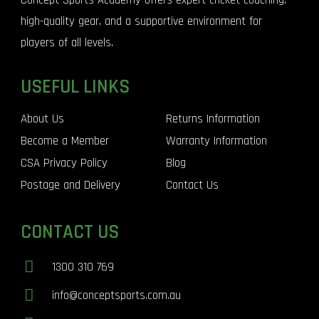
Concept Sports Academy offers expert cricket coaching,
high-quality gear, and a supportive environment for
players of all levels.
USEFUL LINKS
About Us
Returns Information
Become a Member
Warranty Information
CSA Privacy Policy
Blog
Postage and Delivery
Contact Us
CONTACT US
1300 310 769
info@conceptsports.com.au