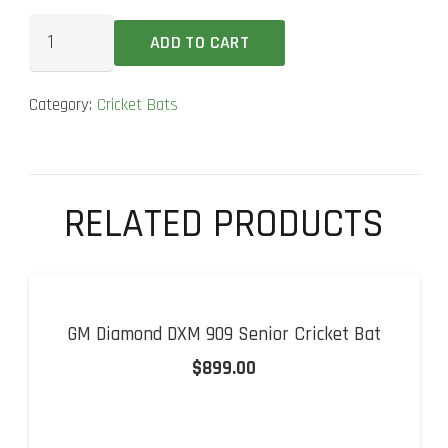
SS
ADD TO CART
GG
Smacker
Category:
Cricket Bats
Player
Cricket
Bat
quantity
RELATED PRODUCTS
GM Diamond DXM 909 Senior Cricket Bat
$
899.00