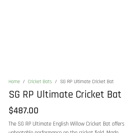
Home
/
Cricket Bats
/
SG RP Ultimate Cricket Bat
SG RP Ultimate Cricket Bat
$
487.00
The SG RP Ultimate English Willow Cricket Bat offers
unbeatable performance on the cricket field. Made