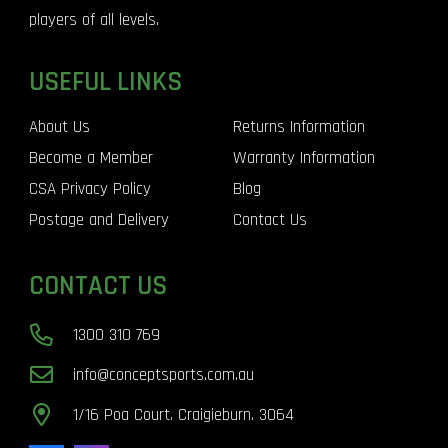
players of all levels.
USEFUL LINKS
About Us
Returns Information
Become a Member
Warranty Information
CSA Privacy Policy
Blog
Postage and Delivery
Contact Us
CONTACT US
1300 310 769
info@conceptsports.com.au
1/16 Poa Court. Craigieburn. 3064