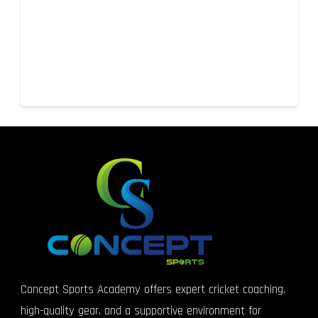
Concept Sports Academy offers expert cricket coaching,
high-quality gear, and a supportive environment for