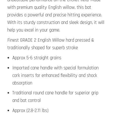
with premium quality English willow, this bat
provides a powerful and precise hitting experience.
With its sturdy construction and sleek design, it will
help you excel in your game.
Finest GRADE 2 English Willow hard pressed &
traditionally shaped for superb stroke
Approx 5-6 straight grains
Imported cane handle with special formulation
cork inserts for enhanced flexibility and shock
absorption
Traditional round cane handle for superior grip
and bat control
Approx (2.8-2.11 lbs)