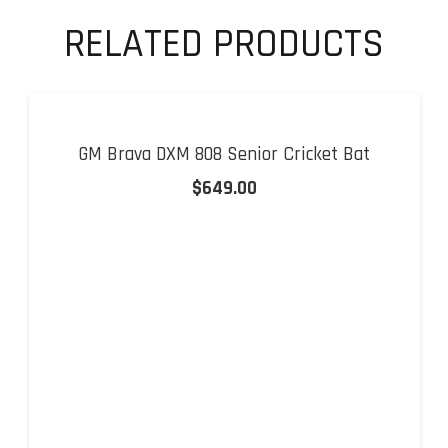
RELATED PRODUCTS
GM Brava DXM 808 Senior Cricket Bat
$
649.00