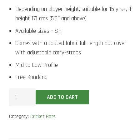
Depending on player height, suitable for 15 yrs+, if
height 171 cms (5’6″ and above)
Available sizes – SH
Comes with a coated fabric full-length bat cover
with adjustable carry-straps
Mid to Low Profile
Free Knocking
SG
ADD TO CART
RP
Ultimate
Category:
Cricket Bats
Cricket
Bat
quantity