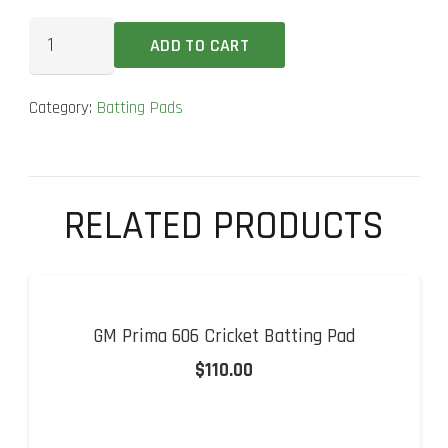
MRF
ADD TO CART
Wizard
Champion
Category:
Batting Pads
Cricket
Batting
Pad
quantity
RELATED PRODUCTS
GM Prima 606 Cricket Batting Pad
$
110.00