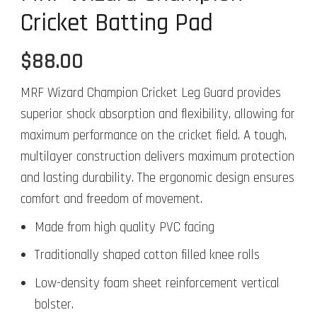
Cricket Batting Pad
$
88.00
MRF Wizard Champion Cricket Leg Guard provides
superior shock absorption and flexibility, allowing for
maximum performance on the cricket field. A tough,
multilayer construction delivers maximum protection
and lasting durability. The ergonomic design ensures
comfort and freedom of movement.
Made from high quality PVC facing
Traditionally shaped cotton filled knee rolls
Low-density foam sheet reinforcement vertical
bolster.