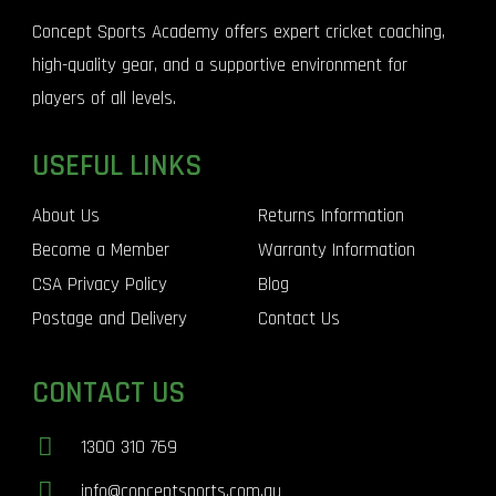
Concept Sports Academy offers expert cricket coaching,
high-quality gear, and a supportive environment for
players of all levels.
USEFUL LINKS
About Us
Returns Information
Become a Member
Warranty Information
CSA Privacy Policy
Blog
Postage and Delivery
Contact Us
CONTACT US
1300 310 769
info@conceptsports.com.au