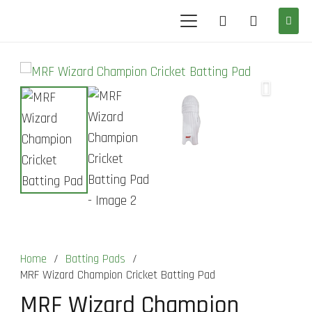
Home
/
Batting Pads
/
MRF Wizard Champion Cricket Batting Pad
MRF Wizard Champion