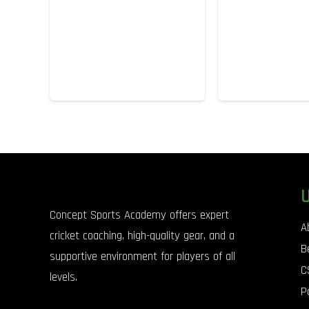
Concept Sports Academy offers expert
A
cricket coaching, high-quality gear, and a
B
supportive environment for players of all
C
levels.
P