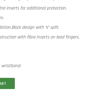
re inserts for additional protection.
lm.
lation.
Block design with ‘V’ split.
ruction with fibre inserts on lead fingers.
 wristband.
ART