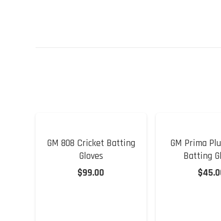
GM 808 Cricket Batting
GM Prima Plu
Gloves
Batting G
$
99.00
$
45.0