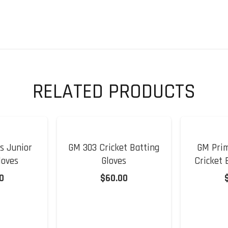
Junior
Cricket
Batting
Gloves
quantity
RELATED PRODUCTS
s Junior
GM 303 Cricket Batting
GM Prim
loves
Gloves
Cricket 
0
$
60.00