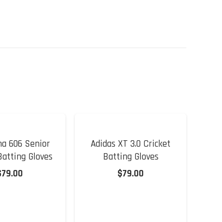
a 606 Senior
Adidas XT 3.0 Cricket
Ad
Batting Gloves
Batting Gloves
$
79.00
$
79.00