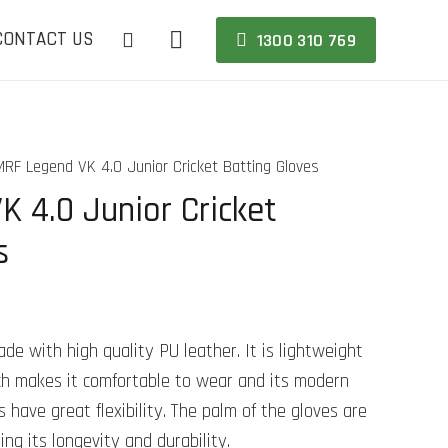
CONTACT US
1300 310 769
MRF Legend VK 4.0 Junior Cricket Batting Gloves
 4.0 Junior Cricket
s
e with high quality PU leather. It is lightweight
hich makes it comfortable to wear and its modern
 have great flexibility. The palm of the gloves are
ing its longevity and durability.