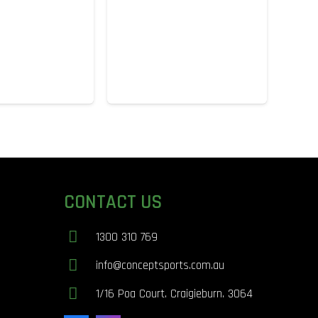
CONTACT US
1300 310 769
info@conceptsports.com.au
1/16 Poa Court. Craigieburn. 3064