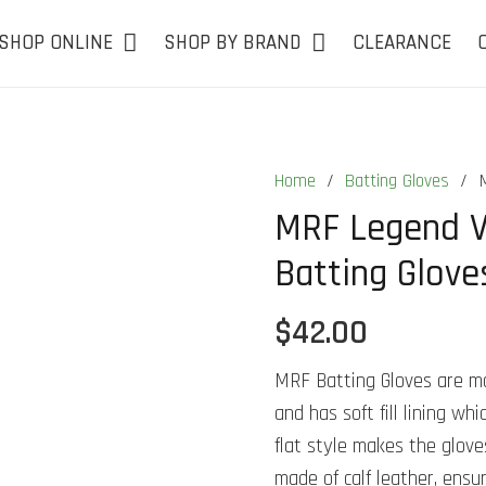
SHOP ONLINE
SHOP BY BRAND
CLEARANCE
Home
/
Batting Gloves
/
MRF Legend VK
Batting Glove
$
42.00
MRF Batting Gloves are mad
and has soft fill lining w
flat style makes the gloves
made of calf leather, ensur