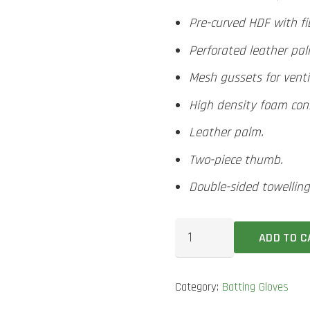
Pre-curved HDF with fib
Perforated leather pa
Mesh gussets for venti
High density foam const
Leather palm.
Two-piece thumb.
Double-sided towelling
MRF
ADD TO C
Legend
VK
Category:
Batting Gloves
4.0