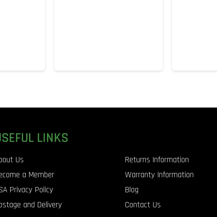
USEFUL LINKS
bout Us
Returns Information
ecome a Member
Warranty Information
SA Privacy Policy
Blog
ostage and Delivery
Contact Us