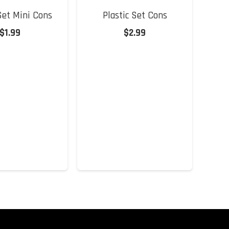
 Set Mini Cons
Plastic Set Cons
$
1.99
$
2.99