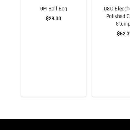
GM Ball Bag
DSC Bleach
Polished C
$
29.00
Stump
$
62.3