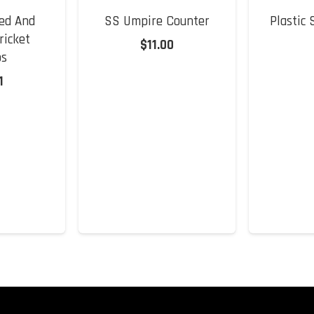
ed And
SS Umpire Counter
Plastic
ricket
$
11.00
s
1