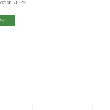
ication 6018218
ART