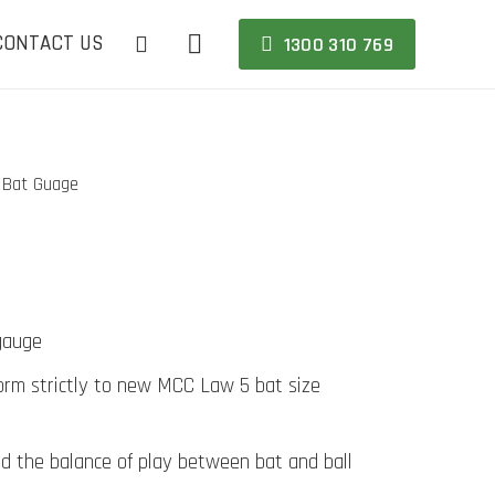
CONTACT US
1300 310 769
Bat Guage
e
gauge
orm strictly to new MCC Law 5 bat size
d the balance of play between bat and ball