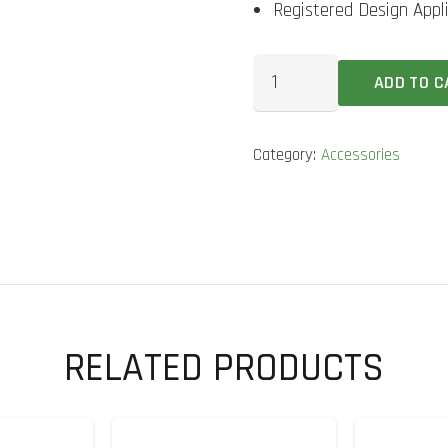
Registered Design Appl
GM
ADD TO C
Bat
Guage
Category:
Accessories
quantity
RELATED PRODUCTS