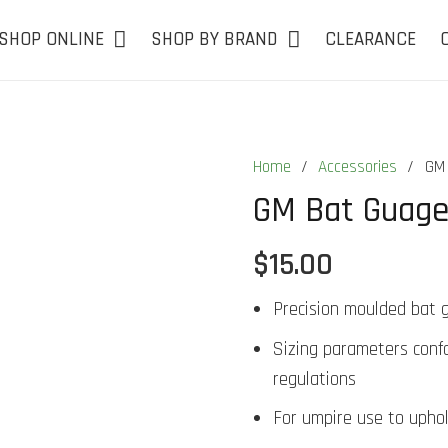
SHOP ONLINE
SHOP BY BRAND
CLEARANCE
Home
/
Accessories
/
GM 
GM Bat Guag
$
15.00
Precision moulded bat 
Sizing parameters conf
regulations
For umpire use to uphol