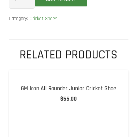
Adizero
22
Category:
Cricket Shoes
YDS
Steel
Spikes
Cricket
RELATED PRODUCTS
Shoes
quantity
GM Icon All Rounder Junior Cricket Shoe
$
55.00