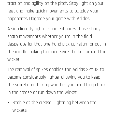
traction and agility on the pitch. Stay light on your
feet and make quick movements to outplay your
opponents. Upgrade your game with Adidas.
A significantly lighter shoe enhances those short,
sharp movements whether you’re in the field
desperate for that one-hand pick-up return or out in
the middle looking to manoeuvre the ball around the
wicket.
The removal of spikes enables the Adidas 22YDS to
become considerably lighter allowing you to keep
the scoreboard ticking whether you need to go back
in the crease or run down the wicket.
Stable at the crease,
Lightning between the
wickets