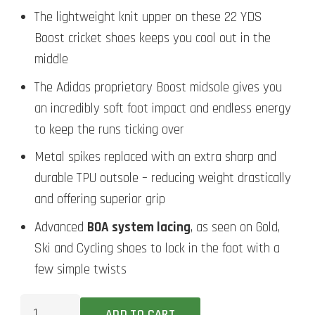
The lightweight knit upper on these 22 YDS
Boost cricket shoes keeps you cool out in the
middle
The Adidas proprietary Boost midsole gives you
an incredibly soft foot impact and endless energy
to keep the runs ticking over
Metal spikes replaced with an extra sharp and
durable TPU outsole – reducing weight drastically
and offering superior grip
Advanced
BOA system lacing
, as seen on Gold,
Ski and Cycling shoes to lock in the foot with a
few simple twists
Adidas
ADD TO CART