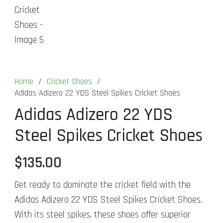
Home
/
Cricket Shoes
/
Adidas Adizero 22 YDS Steel Spikes Cricket Shoes
Adidas Adizero 22 YDS
Steel Spikes Cricket Shoes
$
135.00
Get ready to dominate the cricket field with the
Adidas Adizero 22 YDS Steel Spikes Cricket Shoes.
With its steel spikes, these shoes offer superior