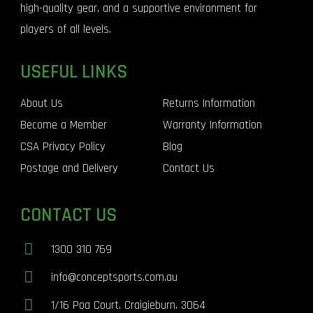
high-quality gear, and a supportive environment for
players of all levels.
USEFUL LINKS
About Us
Returns Information
Become a Member
Warranty Information
CSA Privacy Policy
Blog
Postage and Delivery
Contact Us
CONTACT US
1300 310 769
info@conceptsports.com.au
1/16 Poa Court. Craigieburn. 3064