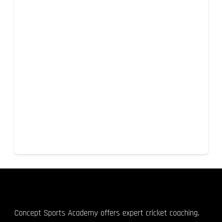
Concept Sports Academy offers expert cricket coaching,